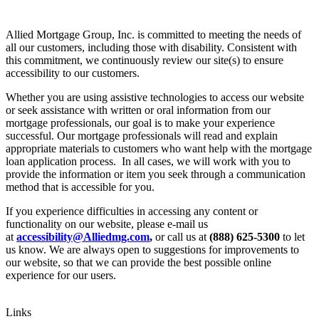
Allied Mortgage Group, Inc. is committed to meeting the needs of
all our customers, including those with disability. Consistent with
this commitment, we continuously review our site(s) to ensure
accessibility to our customers.
Whether you are using assistive technologies to access our website
or seek assistance with written or oral information from our
mortgage professionals, our goal is to make your experience
successful. Our mortgage professionals will read and explain
appropriate materials to customers who want help with the mortgage
loan application process. In all cases, we will work with you to
provide the information or item you seek through a communication
method that is accessible for you.
If you experience difficulties in accessing any content or
functionality on our website, please e-mail us
at
accessibility@Alliedmg.com
,
or call us at
(888) 625-5300
to let
us know. We are always open to suggestions for improvements to
our website, so that we can provide the best possible online
experience for our users.
Links