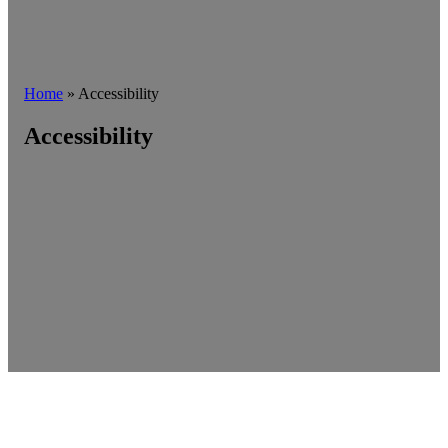
Home
»
Accessibility
Accessibility