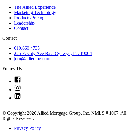
The Allied Experience
Marketing Technology
Products/Pricing
Leadership
Contact
Contact
610.660.4735
225 E. City Ave Bala Cynwyd, Pa. 19004
join@alliedmg.com
Follow Us
Link
to
Link
Facebook
to
Link
Instagram
to
Linkedin
© Copyright 2026 Allied Mortgage Group, Inc. NMLS # 1067. All
Rights Reserved.
Privacy Policy