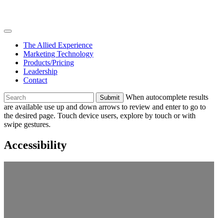
Skip
Join
to
Team
content
The Allied Experience
Marketing Technology
Products/Pricing
Leadership
Contact
To
When autocomplete results
search
are available use up and down arrows to review and enter to go to
this
the desired page. Touch device users, explore by touch or with
site,
swipe gestures.
enter
a
Accessibility
search
term