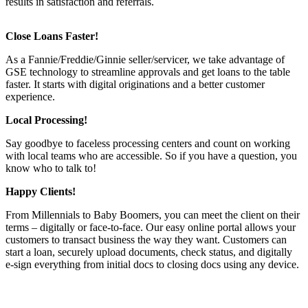
results in satisfaction and referrals.
Close Loans Faster!
As a Fannie/Freddie/Ginnie seller/servicer, we take advantage of
GSE technology to streamline approvals and get loans to the table
faster. It starts with digital originations and a better customer
experience.
Local Processing!
Say goodbye to faceless processing centers and count on working
with local teams who are accessible. So if you have a question, you
know who to talk to!
Happy Clients!
From Millennials to Baby Boomers, you can meet the client on their
terms – digitally or face-to-face. Our easy online portal allows your
customers to transact business the way they want. Customers can
start a loan, securely upload documents, check status, and digitally
e-sign everything from initial docs to closing docs using any device.