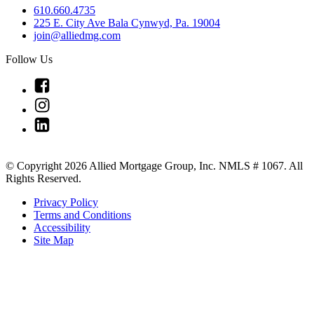
610.660.4735
225 E. City Ave Bala Cynwyd, Pa. 19004
join@alliedmg.com
Follow Us
Link
to
Link
Facebook
to
Link
Instagram
to
Linkedin
© Copyright 2026 Allied Mortgage Group, Inc. NMLS # 1067. All
Rights Reserved.
Privacy Policy
Terms and Conditions
Accessibility
Site Map