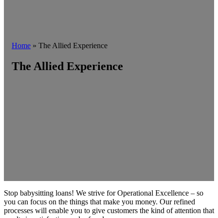
Home
»
The Allied Experience
The Allied Experience
Stop babysitting loans! We strive for Operational Excellence – so
you can focus on the things that make you money. Our refined
processes will enable you to give customers the kind of attention that