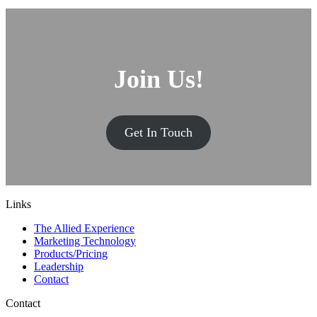
Join Us!
Get In Touch
Links
The Allied Experience
Marketing Technology
Products/Pricing
Leadership
Contact
Contact