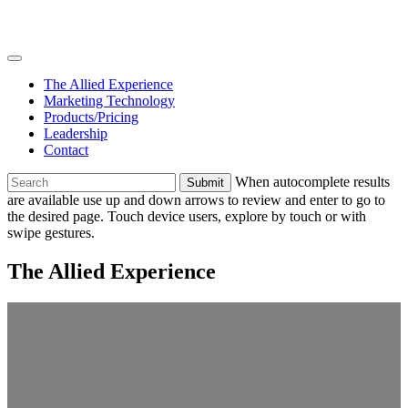
Skip
Join
to
Team
content
The Allied Experience
Marketing Technology
Products/Pricing
Leadership
Contact
To
When autocomplete results
search
are available use up and down arrows to review and enter to go to
this
the desired page. Touch device users, explore by touch or with
site,
swipe gestures.
enter
a
The Allied Experience
search
term